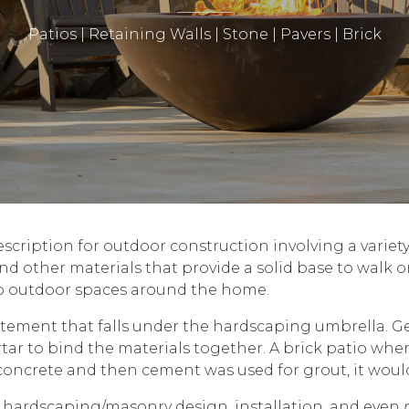
Patios | Retaining Walls | Stone | Pavers | Brick
scription for outdoor construction involving a variety o
and other materials that provide a solid base to walk o
o outdoor spaces around the home.
atement that falls under the hardscaping umbrella. G
ar to bind the materials together. A brick patio wher
o concrete and then cement was used for grout, it woul
 hardscaping/masonry design, installation, and even