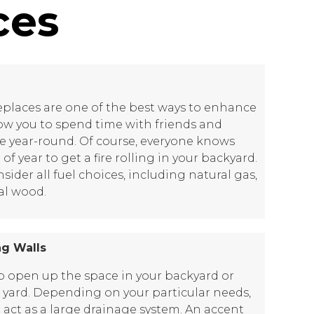
ces
replaces are one of the best ways to enhance
low you to spend time with friends and
re year-round. Of course, everyone knows
 of year to get a fire rolling in your backyard.
der all fuel choices, including natural gas,
al wood.
ng Walls
lp open up the space in your backyard or
t yard. Depending on your particular needs,
o act as a large drainage system. An accent