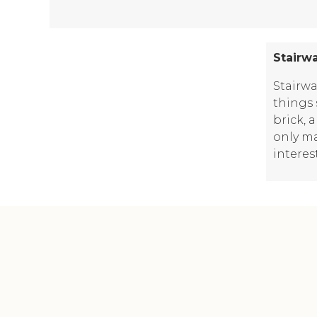
Stairw
Stairwa
things 
brick, 
only ma
interes