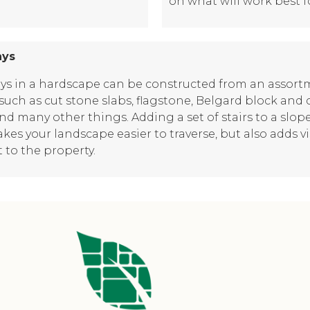
on what will work best f
ays
ys in a hardscape can be constructed from an assort
such as cut stone slabs, flagstone, Belgard block and 
and many other things. Adding a set of stairs to a slop
kes your landscape easier to traverse, but also adds v
t to the property.