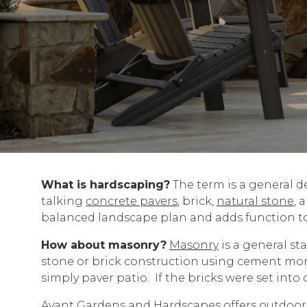
What is hardscaping?
The term is a general de
talking
concrete pavers
, brick,
natural stone
, 
balanced landscape plan and adds function t
How about masonry?
Masonry
is a general st
stone or brick construction using cement mort
simply paver patio. If the bricks were set int
Avant Gardens and Hardscapes offers outdoor