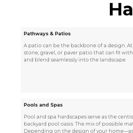
Ha
Pathways & Patios
A patio can be the backbone of a design. At 
stone, gravel, or paver patio that can fit wi
and blend seamlessly into the landscape.
Pools and Spas
Pool and spa hardscapes serve as the centra
backyard pool oasis. The mix of possible mate
Depending on the design of your home—as w