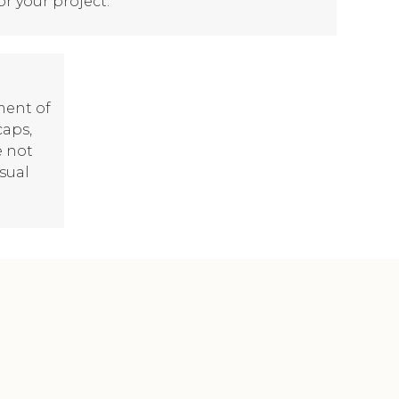
or your project.
ment of
caps,
e not
isual