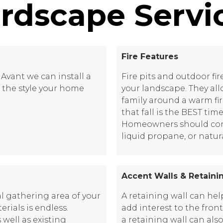
rdscape Servi
Fire Features
Avant we can install a
Fire pits and outdoor fi
th the style your home
your landscape. They al
family around a warm fi
that fall is the BEST time
Homeowners should consi
liquid propane, or natur
Accent Walls & Retaini
l gathering area of your
A retaining wall can he
rials is endless.
add interest to the fron
ell as existing
a retaining wall can als