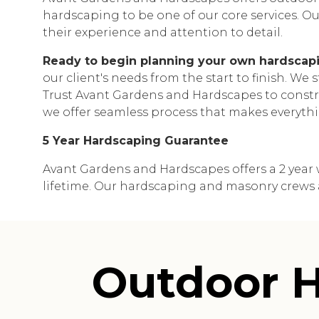
hardscaping to be one of our core services. Our
their experience and attention to detail.
Ready to begin planning your own hardscapi
our client's needs from the start to finish. We
Trust Avant Gardens and Hardscapes to constru
we offer seamless process that makes everythi
5 Year Hardscaping Guarantee
Avant Gardens and Hardscapes offers a 2 year w
lifetime. Our hardscaping and masonry crews are
Outdoor H