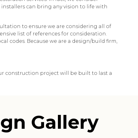
nstallers can bring any vision to life with
ltation to ensure we are considering all of
nsive list of references for consideration.
al codes. Because we are a design/build firm,
construction project will be built to last a
gn Gallery