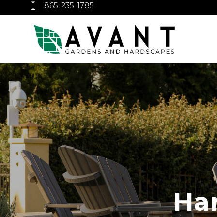
865-235-1785
Ha