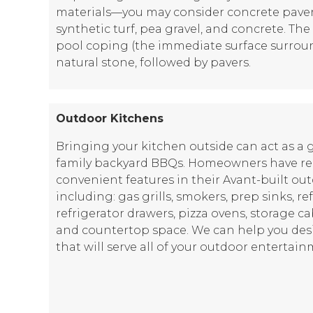
materials—you may consider concrete pavers,
synthetic turf, pea gravel, and concrete. Th
pool coping (the immediate surface surroun
natural stone, followed by pavers.
Outdoor Kitchens
Bringing your kitchen outside can act as a 
family backyard BBQs. Homeowners have requ
convenient features in their Avant-built ou
including: gas grills, smokers, prep sinks, re
refrigerator drawers, pizza ovens, storage ca
and countertop space. We can help you des
that will serve all of your outdoor entertai