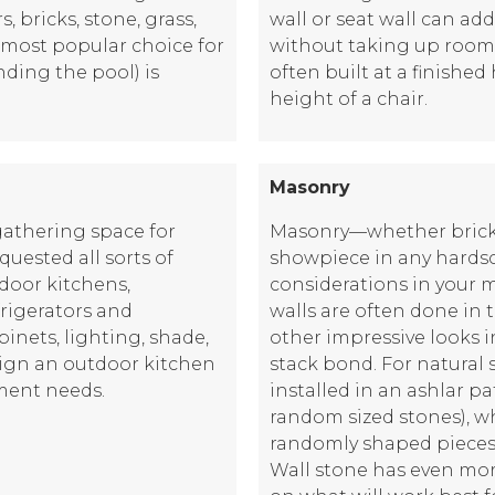
 bricks, stone, grass,
wall or seat wall can add
e most popular choice for
without taking up room l
ding the pool) is
often built at a finished
height of a chair.
Masonry
gathering space for
Masonry—whether brick 
ested all sorts of
showpiece in any hards
tdoor kitchens,
considerations in your m
frigerators and
walls are often done in 
binets, lighting, shade,
other impressive looks 
ign an outdoor kitchen
stack bond. For natural s
nment needs.
installed in an ashlar pa
random sized stones), whi
randomly shaped pieces 
Wall stone has even mor