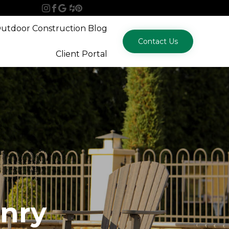
Skip
utdoor Construction Blog
to
Contact Us
content
Client Portal
nry