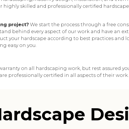
 highly skilled and professionally certified hardscape i
ng project?
We start the process through a free consu
 stand behind every aspect of our work and have an exte
ct your hardscape according to best practices and loc
ng easy on you.
arranty on all hardscaping work, but rest assured your 
 professionally certified in all aspects of their work.
ardscape Desi