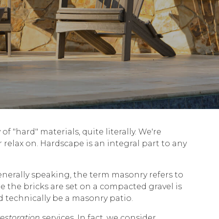
f "hard" materials, quite literally. We're
r relax on. Hardscape is an integral part to any
enerally speaking, the term masonry refers to
e the bricks are set on a compacted gravel is
d technically be a masonry patio.
restoration
services. In fact, we consider