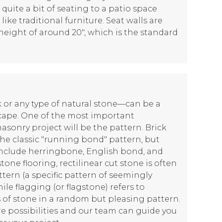
 quite a bit of seating to a patio space
ike traditional furniture. Seat walls are
 height of around 20", which is the standard
or any type of natural stone—can be a
cape. One of the most important
asonry project will be the pattern. Brick
the classic "running bond" pattern, but
include herringbone, English bond, and
tone flooring, rectilinear cut stone is often
ttern (a specific pattern of seemingly
le flagging (or flagstone) refers to
of stone in a random but pleasing pattern.
e possibilities and our team can guide you