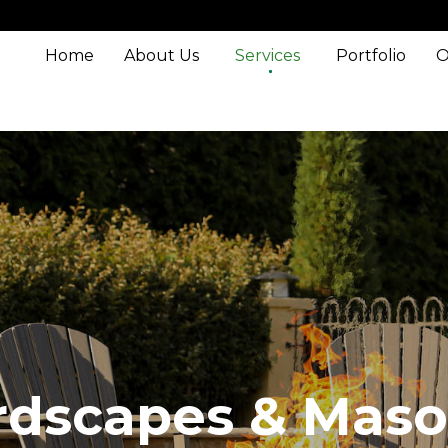
Home
About Us
Services
Portfolio
O
rdscapes & Maso